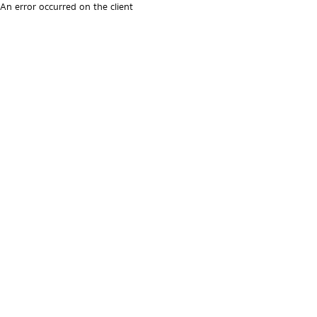
An error occurred on the client