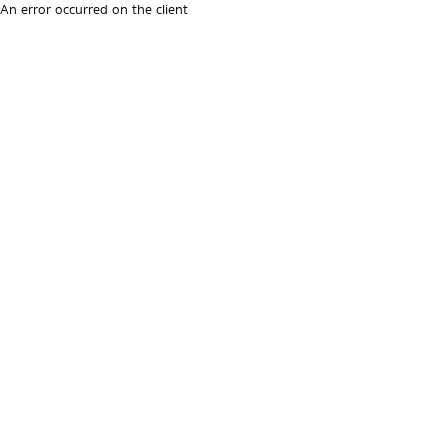
An error occurred on the client