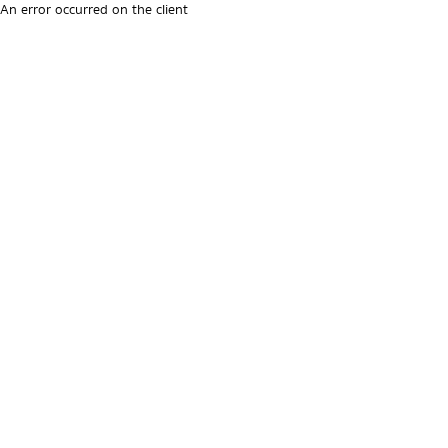
An error occurred on the client