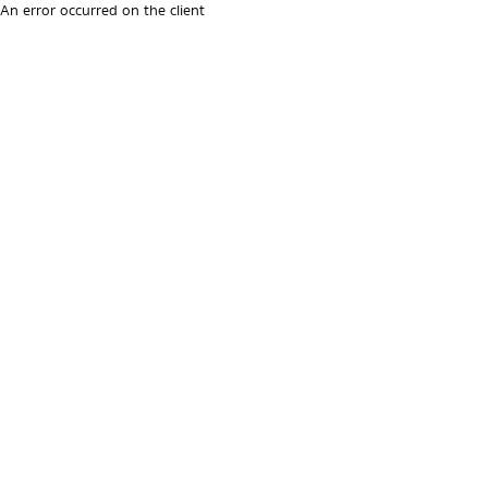
An error occurred on the client