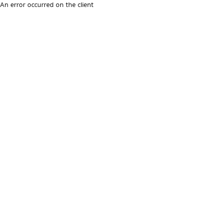
An error occurred on the client