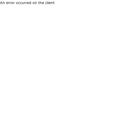
An error occurred on the client