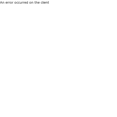
An error occurred on the client