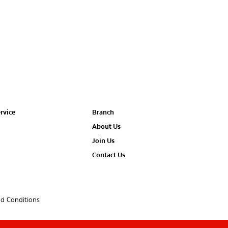
rvice
Branch
About Us
Join Us
Contact Us
d Conditions