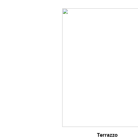
Terrazzo