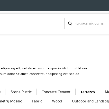
adipiscing elit, sed do eiusmod tempor incididunt ut labore
um dolor sit amet, consectetur adipiscing elit, sed do
e
Stone Rustic
Concrete Cement
Terrazzo
Me
metry Mosaic
Fabric
Wood
Outdoor and Landsca