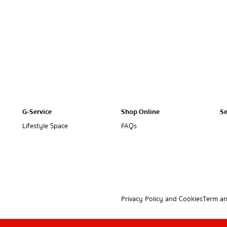
G-Service
Shop Online
Se
Lifestyle Space
FAQs
Privacy Policy and Cookies
Term an