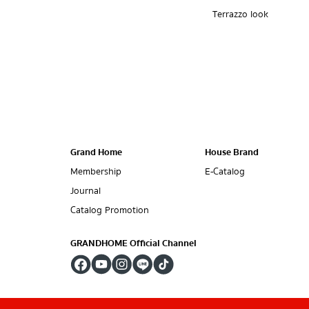
Terrazzo look
Grand Home
House Brand
Membership
E-Catalog
Journal
Catalog Promotion
GRANDHOME Official Channel