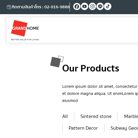
ติดตามสินค้า
โทร : 02-016-9888
Our Products
Lorem ipsum dolor sit amet, consectetur 
et dolore magna aliqua. Ut enimLorem ips
eiusmod
All
Sintered stone
Marbl
Pattern Decor
Subway Geo