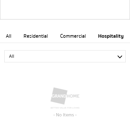
All
Residential
Commercial
Hospitality
All
- No Items -