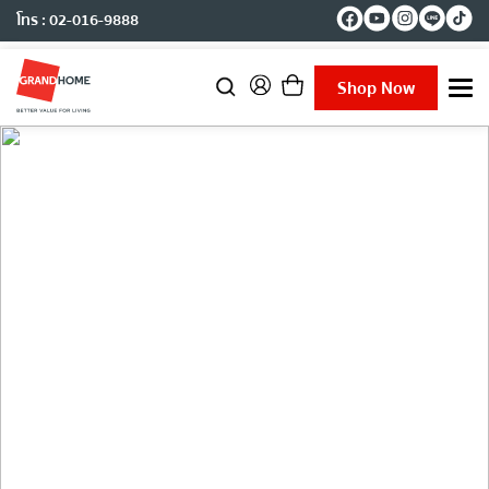
โทร : 02-016-9888
Shop Now
T
o
g
g
l
e
n
a
v
i
g
Project Reference
a
t
i
o
n