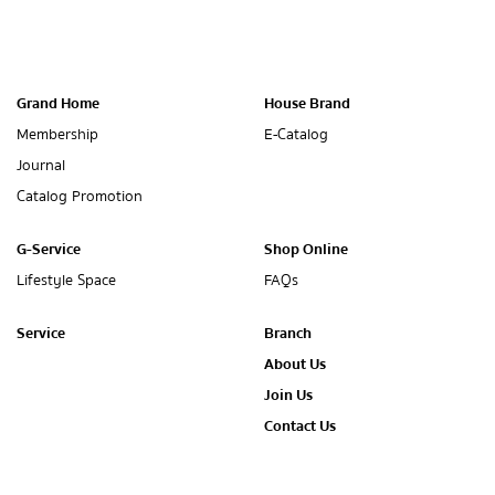
Grand Home
House Brand
Membership
E-Catalog
Journal
Catalog Promotion
G-Service
Shop Online
Lifestyle Space
FAQs
Service
Branch
About Us
Join Us
Contact Us