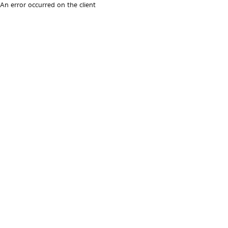
An error occurred on the client