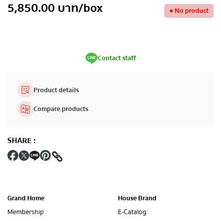
5,850.00
บาท
/box
●
No product
Contact staff
Product details
Compare products
SHARE
:
Grand Home
House Brand
Membership
E-Catalog