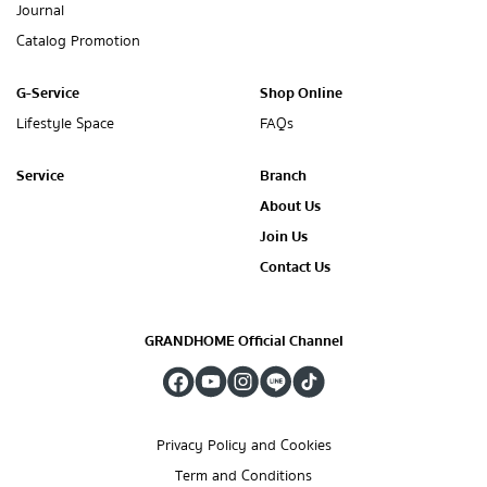
Journal
Catalog Promotion
G-Service
Shop Online
Lifestyle Space
FAQs
Service
Branch
About Us
Join Us
Contact Us
GRANDHOME Official Channel
Privacy Policy and Cookies
Term and Conditions