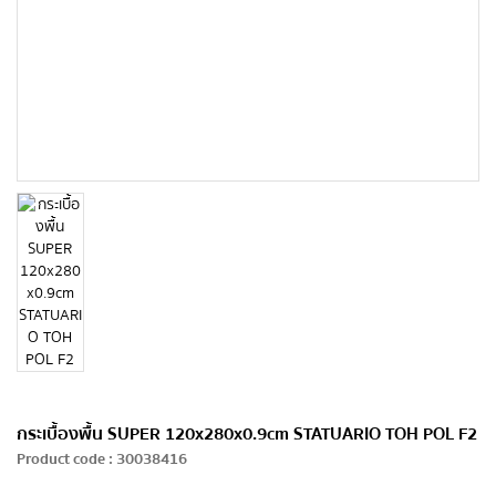
กระเบื้องพื้น SUPER 120x280x0.9cm STATUARIO TOH POL F2
Product code
:
30038416