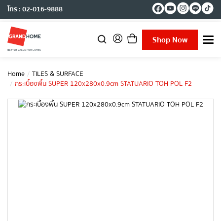
โทร : 02-016-9888
Shop Now
T
o
g
g
Home
TILES & SURFACE
l
กระเบื้องพื้น SUPER 120x280x0.9cm STATUARIO TOH POL F2
e
n
a
v
i
g
a
t
i
o
n