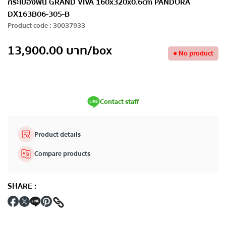
กระเบื้องพื้น GRAND VIVA 160x320x0.6cm PANDORA
DX163B06-305-B
Product code
:
30037933
13,900.00
บาท
/box
●
No product
Contact staff
Product details
Compare products
SHARE
: