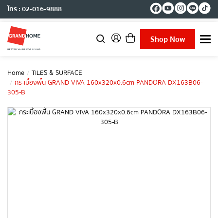
โทร : 02-016-9888
Shop Now
T
o
g
g
Home
TILES & SURFACE
l
กระเบื้องพื้น GRAND VIVA 160x320x0.6cm PANDORA DX163B06-
e
305-B
n
a
v
i
g
a
t
i
o
n