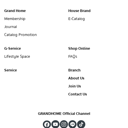
Grand Home
House Brand
Membership
E-Catalog
Journal
Catalog Promotion
G-Service
Shop Online
Lifestyle Space
FAQs
Service
Branch
About Us
Join Us
Contact Us
GRANDHOME Official Channel