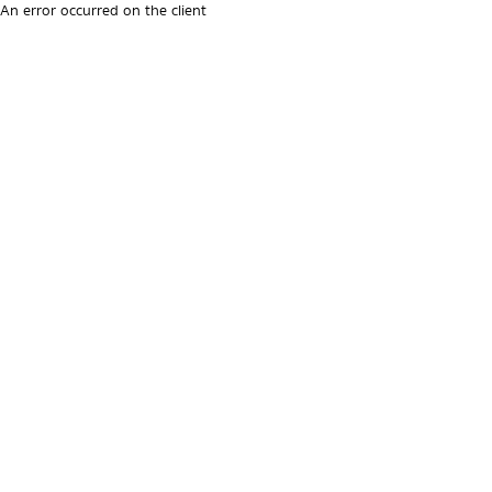
An error occurred on the client