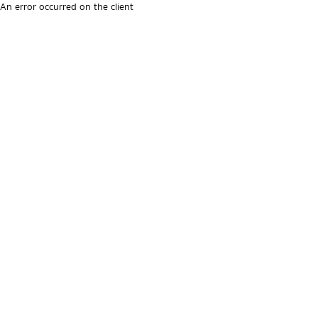
An error occurred on the client