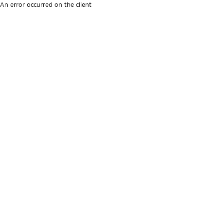
An error occurred on the client