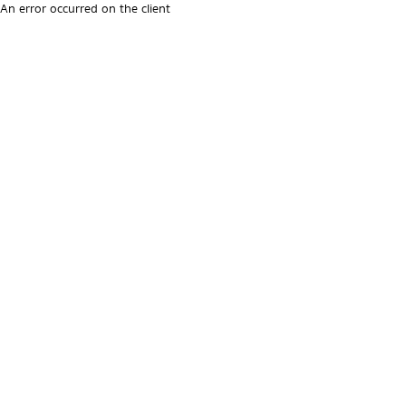
An error occurred on the client