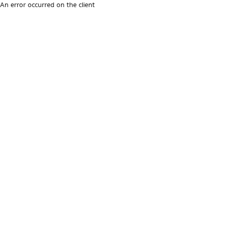
An error occurred on the client