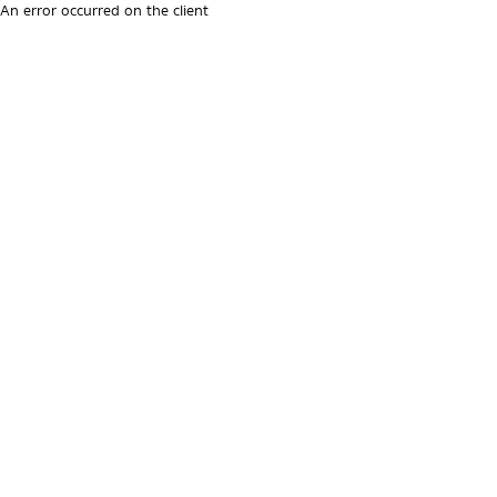
An error occurred on the client