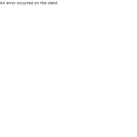
An error occurred on the client