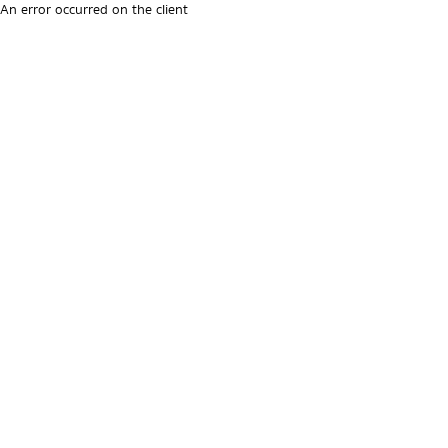
An error occurred on the client