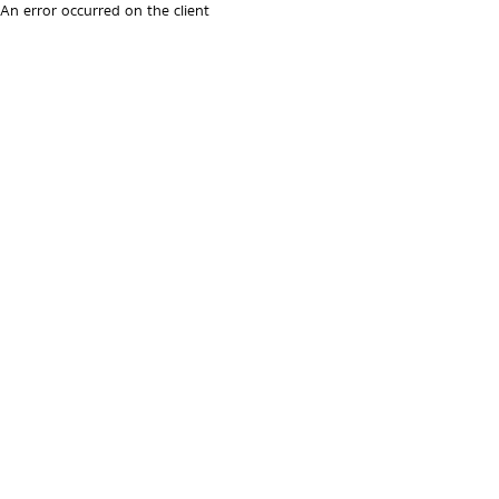
An error occurred on the client