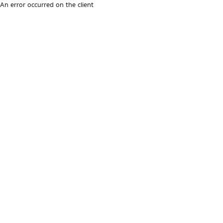
An error occurred on the client