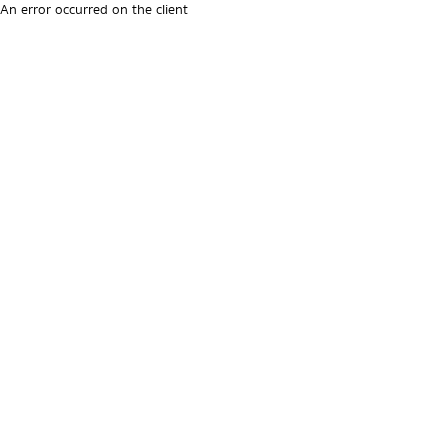
An error occurred on the client