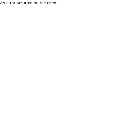
An error occurred on the client