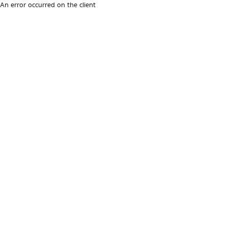
An error occurred on the client