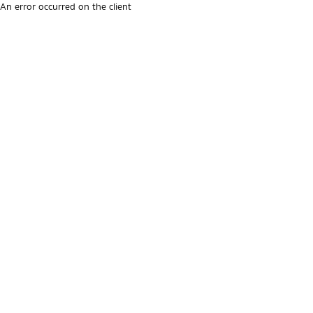
An error occurred on the client