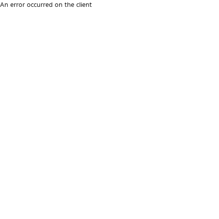
An error occurred on the client