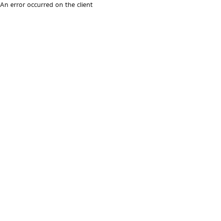
An error occurred on the client