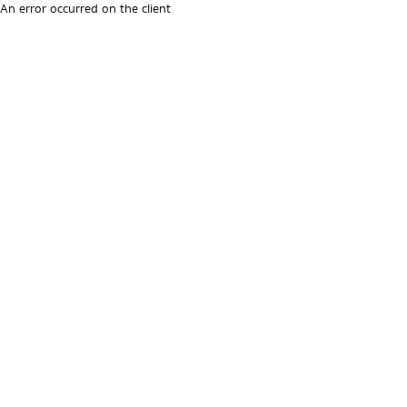
An error occurred on the client