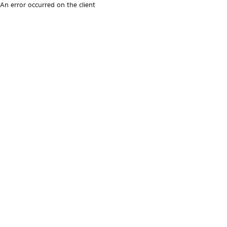
An error occurred on the client