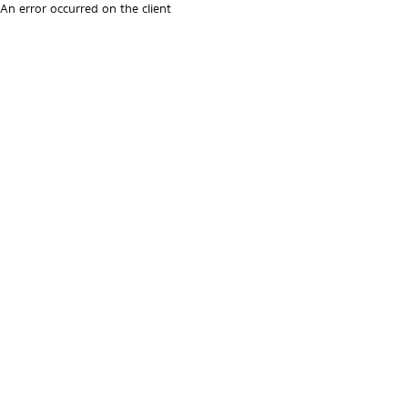
An error occurred on the client