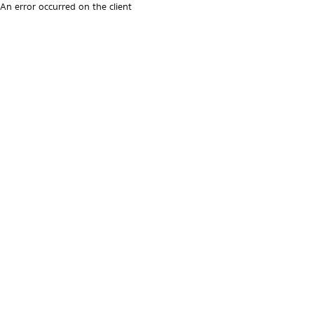
An error occurred on the client