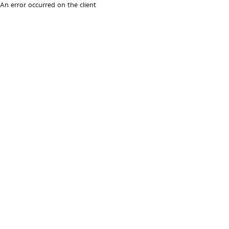
An error occurred on the client