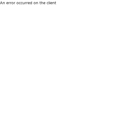
An error occurred on the client