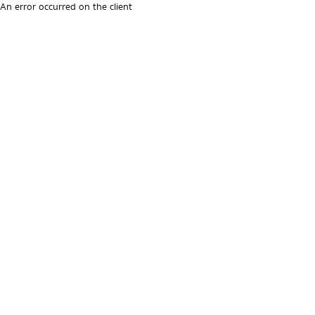
An error occurred on the client