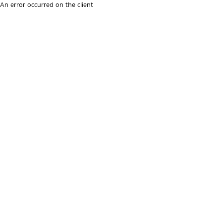
An error occurred on the client