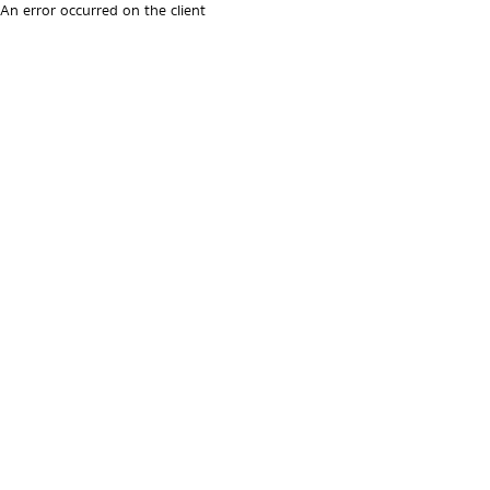
An error occurred on the client