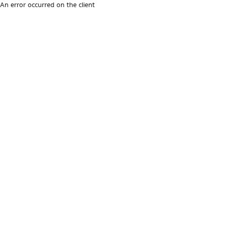
An error occurred on the client