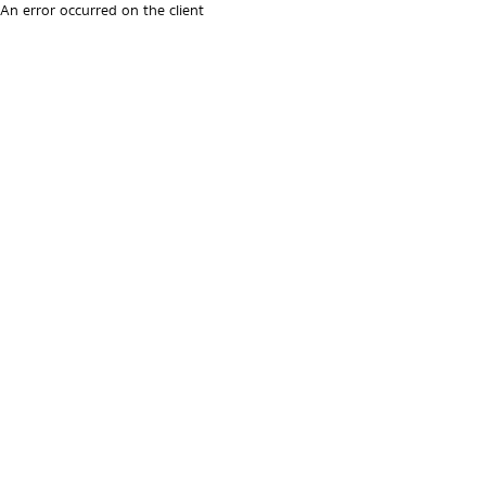
An error occurred on the client