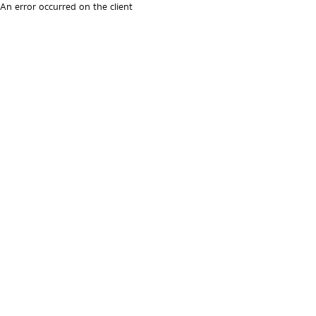
An error occurred on the client