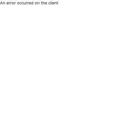
An error occurred on the client