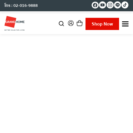
โทร : 02-016-9888
Shop Now
T
o
g
g
l
e
n
a
v
i
g
a
t
i
o
n