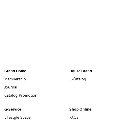
Grand Home
House Brand
Membership
E-Catalog
Journal
Catalog Promotion
G-Service
Shop Online
Lifestyle Space
FAQs