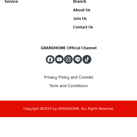
Service
Branch
About Us
Join Us
Contact Us
GRANDHOME Official Channel
Privacy Policy and Cookies
Term and Conditions
Copyright @2023 by GRANDHOME. ALL Rights Reserved.