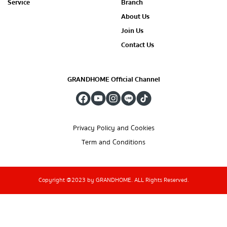
Service
Branch
About Us
Join Us
Contact Us
GRANDHOME Official Channel
Privacy Policy and Cookies
Term and Conditions
Copyright @2023 by GRANDHOME. ALL Rights Reserved.