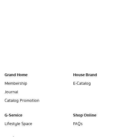
Grand Home
House Brand
Membership
E-Catalog
Journal
Catalog Promotion
G-Service
Shop Online
Lifestyle Space
FAQs