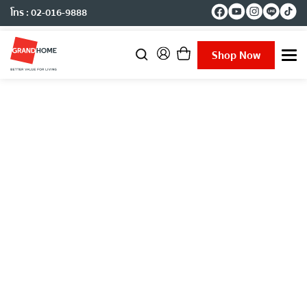
โทร : 02-016-9888
Shop Now
T
o
g
g
l
e
n
a
v
i
g
a
t
i
o
n