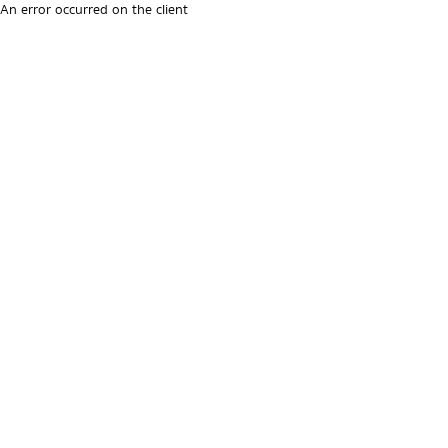
An error occurred on the client