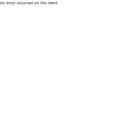
An error occurred on the client