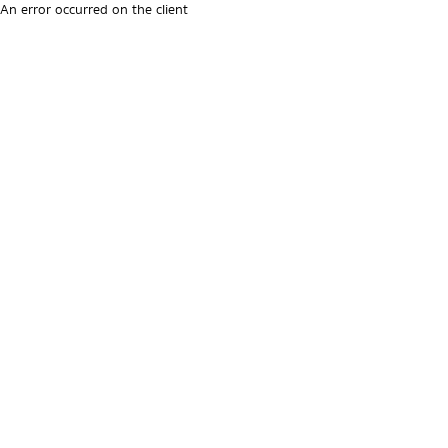
An error occurred on the client