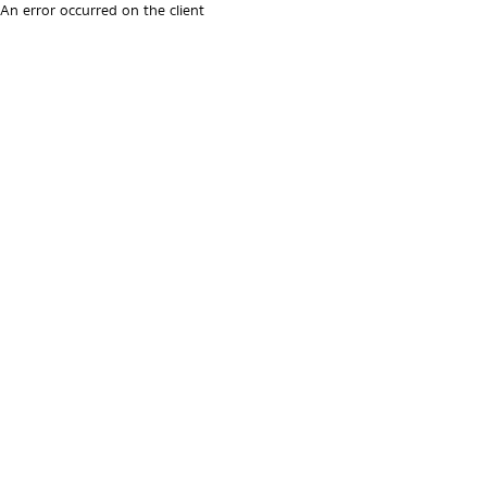
An error occurred on the client