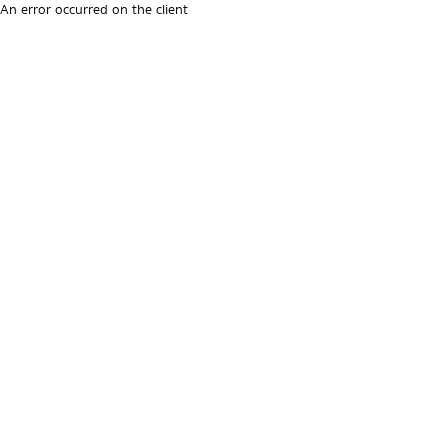
An error occurred on the client