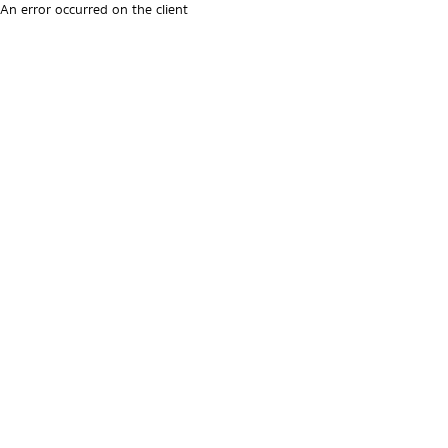
An error occurred on the client