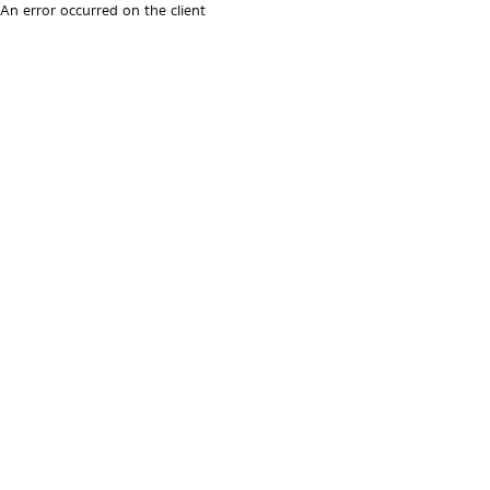
An error occurred on the client